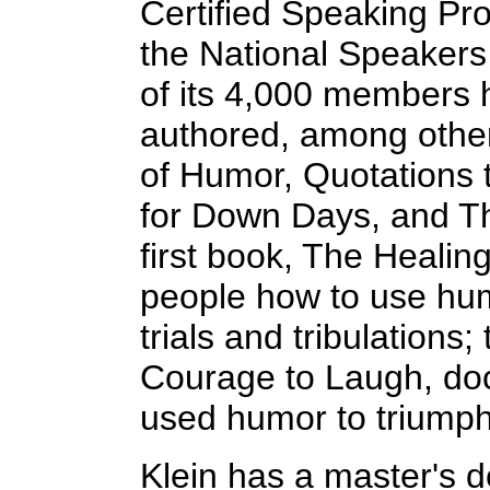
Certified Speaking Pro
the National Speakers
of its 4,000 members h
authored, among othe
of Humor, Quotations
for Down Days, and T
first book, The Heali
people how to use hum
trials and tribulations;
Courage to Laugh, do
used humor to triumph
Klein has a master's 