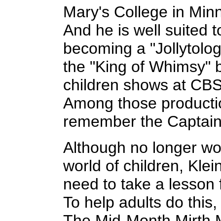
Mary's College in Minn
And he is well suited t
becoming a "Jollytolo
the "King of Whimsy" 
children shows at CBS 
Among those producti
remember the Captai
Although no longer wor
world of children, Klein
need to take a lesson 
To help adults do this, 
The Mid-Month Mirth 