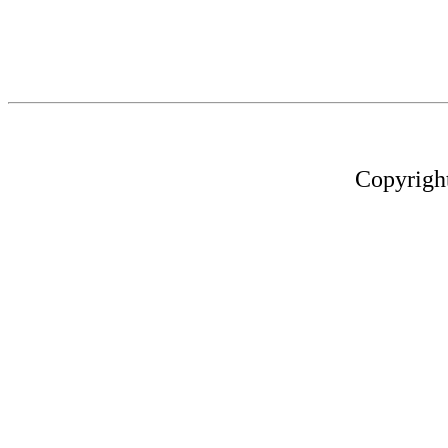
Copyrigh