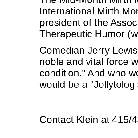
International Mirth Mo
president of the Assoc
Therapeutic Humor (w
Comedian Jerry Lewis h
noble and vital force
condition." And who wo
would be a "Jollytolog
Contact Klein at 415/