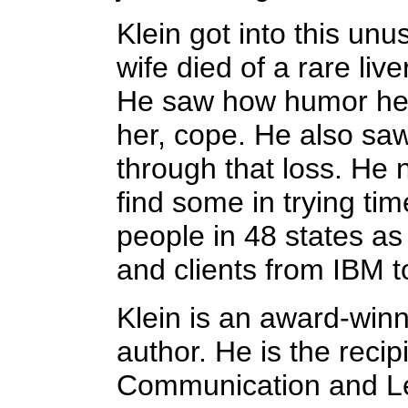
Klein got into this unus
wife died of a rare liv
He saw how humor hel
her, cope. He also sa
through that loss. He
find some in trying ti
people in 48 states as 
and clients from IBM t
Klein is an award-winn
author. He is the reci
Communication and L