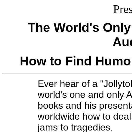
Pre
The World's Only 
Au
How to Find Humor
Ever hear of a "Jollyt
world's one and only A
books and his present
worldwide how to deal 
jams to tragedies.