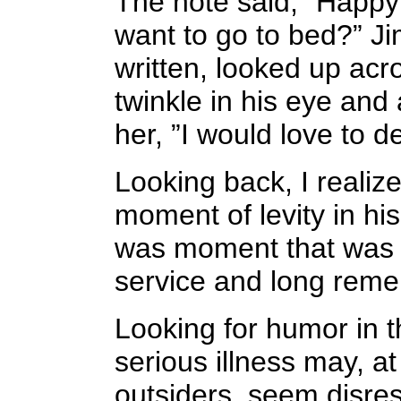
The note said, ”Happy
want to go to bed?” J
written, looked up acr
twinkle in his eye and 
her, ”I would love to 
Looking back, I realize
moment of levity in his 
was moment that was r
service and long rem
Looking for humor in t
serious illness may, at
outsiders, seem disres