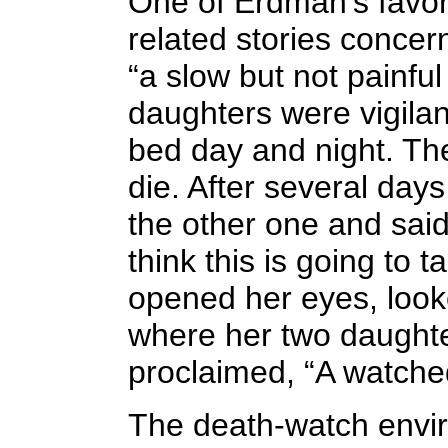
One of Erdman's favor
related stories conc
“a slow but not painfu
daughters were vigilant
bed day and night. Th
die. After several days
the other one and sai
think this is going to 
opened her eyes, looke
where her two daught
proclaimed, “A watched
The death-watch envi