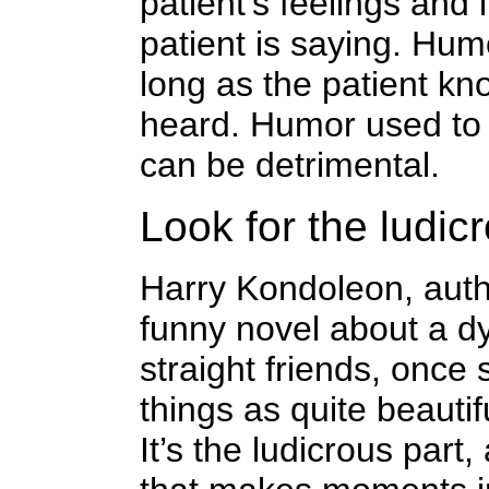
patient’s feelings and 
patient is saying. Hum
long as the patient kn
heard. Humor used to 
can be detrimental.
Look for the ludic
Harry Kondoleon, autho
funny novel about a d
straight friends, once
things as quite beautif
It’s the ludicrous part