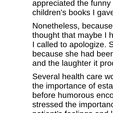
appreciated the funny
children's books I gave
Nonetheless, because 
thought that maybe I 
I called to apologize.
because she had been d
and the laughter it pr
Several health care wo
the importance of esta
before humorous enco
stressed the importan