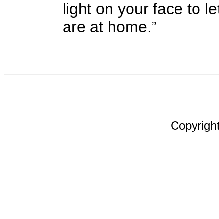
light on your face to 
are at home.”
Copyright