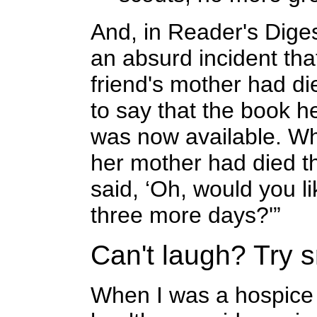
And, in Reader's Dige
an absurd incident tha
friend's mother had die
to say that the book 
was now available. Wh
her mother had died th
said, ‘Oh, would you l
three more days?'”
Can't laugh? Try s
When I was a hospice