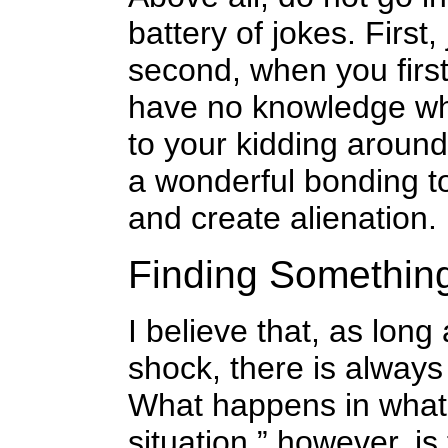
battery of jokes. First
second, when you first
have no knowledge whe
to your kidding around
a wonderful bonding to
and create alienation.
Finding Somethin
I believe that, as long
shock, there is always
What happens in what 
situation,” however, is