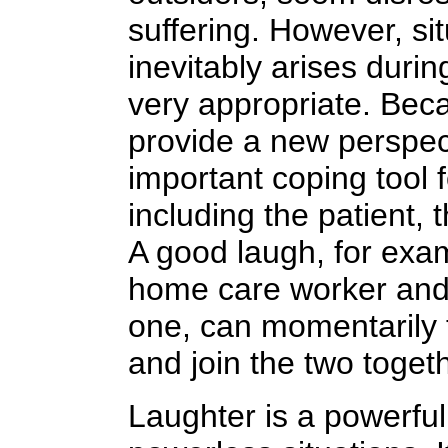
suffering. However, si
inevitably arises durin
very appropriate. Beca
provide a new perspecti
important coping tool 
including the patient, 
A good laugh, for exa
home care worker and t
one, can momentarily 
and join the two togeth
Laughter is a powerful 