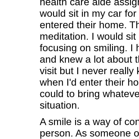
health care aide assig
would sit in my car for
entered their home. Th
meditation. I would sit
focusing on smiling. I 
and knew a lot about t
visit but I never reall
when I'd enter their h
could to bring whatever
situation.
A smile is a way of co
person. As someone on