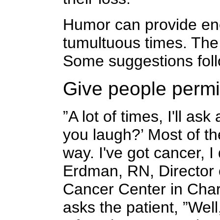
Humor can provide en
tumultuous times. The 
Some suggestions foll
Give people permi
”A lot of times, I'll ask
you laugh?’ Most of th
way. I've got cancer, I
Erdman, RN, Director o
Cancer Center in Charl
asks the patient, ”Wel