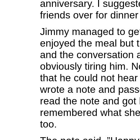
anniversary. I suggeste
friends over for dinne
Jimmy managed to get 
enjoyed the meal but t
and the conversation
obviously tiring him. N
that he could not hear
wrote a note and passe
read the note and got 
remembered what she 
too.