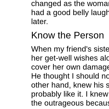
changed as the woman
had a good belly laug
later.
Know the Person
When my friend's siste
her get-well wishes al
cover her own damage
He thought I should no
other hand, knew his 
probably like it. I kn
the outrageous becaus