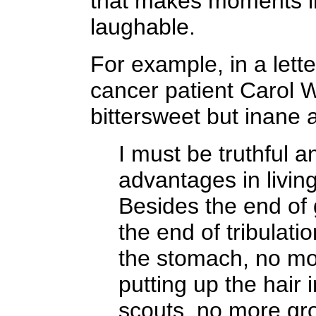
that makes moments i
laughable.
For example, in a lett
cancer patient Carol W
bittersweet but inane 
I must be truthful a
advantages in living 
Besides the end of
the end of tribulati
the stomach, no mor
putting up the hair 
scouts, no more gr