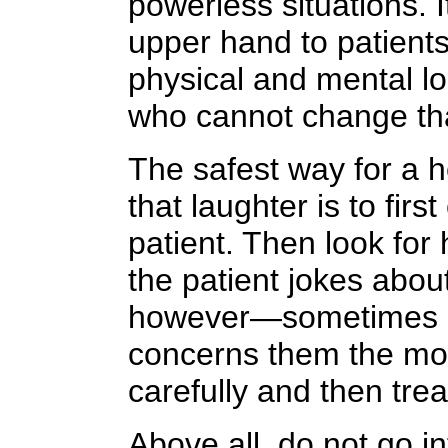
powerless situations. 
upper hand to patient
physical and mental lo
who cannot change tha
The safest way for a h
that laughter is to firs
patient. Then look for
the patient jokes abou
however—sometimes pa
concerns them the mos
carefully and then tread
Above all, do not go in