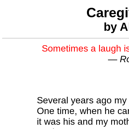
Careg
by A
Sometimes a laugh i
—
Ro
Several years ago my f
One time, when he ca
it was his and my mot