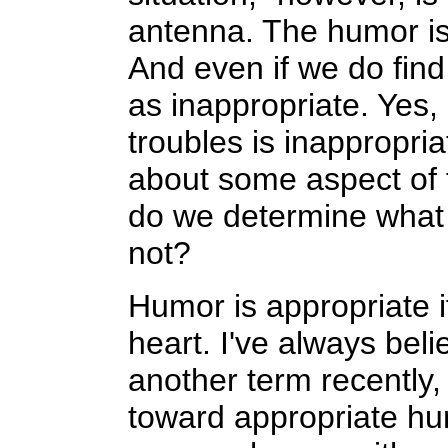
antenna. The humor is 
And even if we do find
as inappropriate. Yes,
troubles is inappropri
about some aspect of t
do we determine what 
not?
Humor is appropriate 
heart. I've always beli
another term recently,
toward appropriate hum