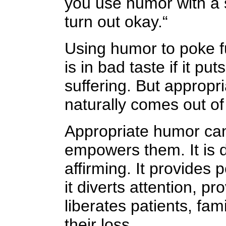
you use humor with a se
turn out okay.“
Using humor to poke fu
is in bad taste if it 
suffering. But appropr
naturally comes out of 
Appropriate humor can
empowers them. It is d
affirming. It provides
it diverts attention, pr
liberates patients, fam
their loss.