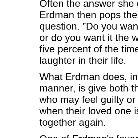
Often the answer she g
Erdman then pops the 
question. ”Do you want 
or do you want it the 
five percent of the ti
laughter in their life.
What Erdman does, in 
manner, is give both th
who may feel guilty o
when their loved one i
together again.