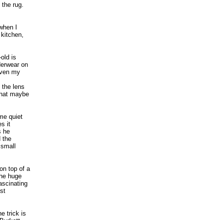
 the rug.
when I
 kitchen,
old is
derwear on
Even my
 the lens
that maybe
ome quiet
s it
s he
 the
 small
on top of a
the huge
ascinating
st
e trick is