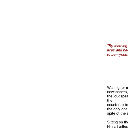
"By learning
lives and be
to be—youthfu
Waiting for 
newspapers, 
the loudspea
the
counter to b
the only one
spite of the 
Sitting on th
Ninja Turtle