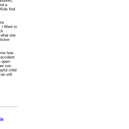
Burkett,
ind a
 Kids find
rma
 I Want to
ck
 what she
ticker
d me how
 accident.
n open-
her son
ayful child
an still
cle