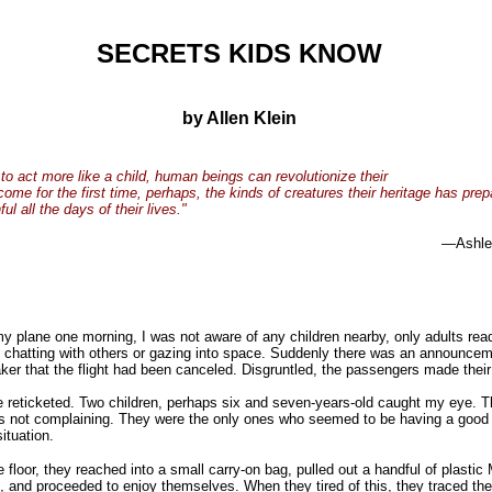
SECRETS KIDS KNOW
by Allen Klein
 to act more like a child, human beings can revolutionize their
come for the first time, perhaps, the kinds of creatures their heritage has pre
l all the days of their lives."
—Ashle
my plane one morning, I was not aware of any children nearby, only adults read
chatting with others or gazing into space. Suddenly there was an announcem
ker that the flight had been canceled. Disgruntled, the passengers made thei
e reticketed. Two children, perhaps six and seven-years-old caught my eye. 
s not complaining. They were the only ones who seemed to be having a good 
situation.
e floor, they reached into a small carry-on bag, pulled out a handful of plastic
s, and proceeded to enjoy themselves. When they tired of this, they traced the