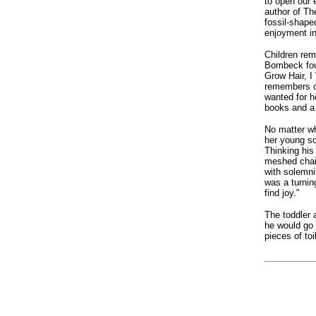
to open our 
author of Th
fossil-shape
enjoyment in
Children rem
Bombeck foun
Grow Hair, I
remembers o
wanted for h
books and a 
No matter w
her young so
Thinking his
meshed chain
with solemnit
was a turnin
find joy."
The toddler 
he would go 
pieces of toi