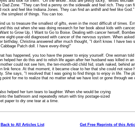
eyes and look for them. "On the whole...kids are pretty lucky," writes Michael 
e Dad Zone. "They can find a penny on the sidewalk and feel rich. They can f
d rock and feel like Indiana Jones. They can find an anthill and feel like God.”
 the simplest of things. You can too.
ind us to treasure the smallest of gifts, even in the most difficult of times. E
d this out when she was doing research for her book about kids with cancer,
 Want to Grow Up, I Want to Go to Boise. Dealing with cancer herself, Bombe
ne eight-year-old diagnosed with cancer of the nervous system. When asked
er birthday, Christina answered after much thought, "I don't know. I have two s
Cabbage Patch doll. I have every-thing!"
hat has happened, you too have the power to enjoy yourself. One woman tol
n helped her do this and to relish life again after her husband was killed in an
 mother could not see him, the ten-month-old child hid, stark naked, behind a
 link fence. At that moment, it became clear to her that she could not raise 
y. She says, "I resolved that I was going to find things to enjoy in life. The pl
g point for me to realize that no matter what we have lost or gone through we c
also helped her turn tears to laughter. When she would be crying
into the bathroom and repeatedly return with tiny postage-sized
let paper to dry one tear at a time.
Back to All Articles List
Get Free Reprints of this Arti