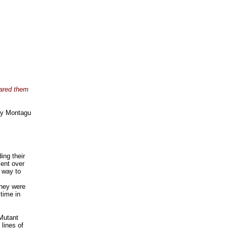
pared them
y Montagu
ing their
ent over
r way to
They were
time in
 Mutant
 lines of