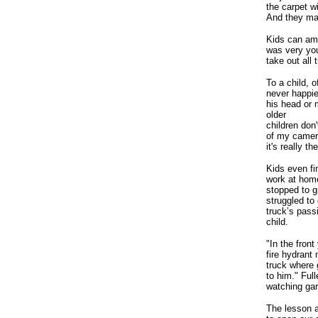
the carpet w
And they ma
Kids can am
was very you
take out all
To a child, 
never happie
his head or 
older
children don
of my camer
it's really 
Kids even fi
work at home
stopped to g
struggled to
truck’s pass
child.
"In the front
fire hydrant
truck where 
to him." Full
watching garb
The lesson ad