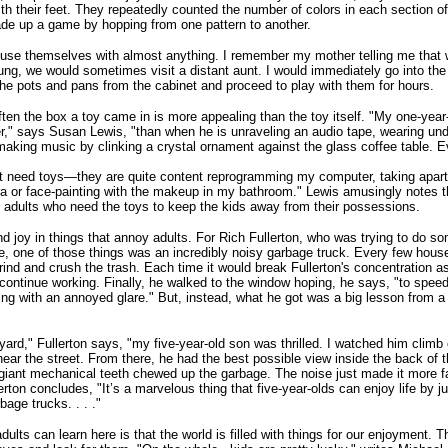
ith their feet. They repeatedly counted the number of colors in each section of
de up a game by hopping from one pattern to another.
use themselves with almost anything. I remember my mother telling me that 
ng, we would sometimes visit a distant aunt. I would immediately go into the
 the pots and pans from the cabinet and proceed to play with them for hours.
often the box a toy came in is more appealing than the toy itself. "My one-year-
r," says Susan Lewis, "than when he is unraveling an audio tape, wearing un
making music by clinking a crystal ornament against the glass coffee table. 
't need toys—they are quite content reprogramming my computer, taking apart
a or face-painting with the makeup in my bathroom." Lewis amusingly notes 
the adults who need the toys to keep the kids away from their possessions.
nd joy in things that annoy adults. For Rich Fullerton, who was trying to do s
, one of those things was an incredibly noisy garbage truck. Every few house
rind and crush the trash. Each time it would break Fullerton's concentration a
 continue working. Finally, he walked to the window hoping, he says, "to speed
ing with an annoyed glare." But, instead, what he got was a big lesson from a
 yard," Fullerton says, "my five-year-old son was thrilled. I watched him climb 
 near the street. From there, he had the best possible view inside the back of 
giant mechanical teeth chewed up the garbage. The noise just made it more f
erton concludes, "It’s a marvelous thing that five-year-olds can enjoy life by ju
age trucks. . . ."
ults can learn here is that the world is filled with things for our enjoyment. Th