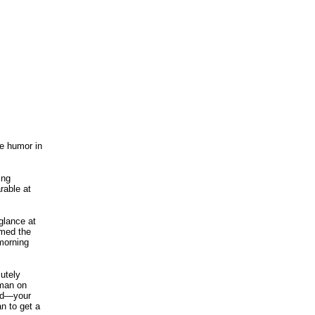
he humor in
ing
rable at
glance at
mmed the
 morning
utely
oman on
old—your
an to get a