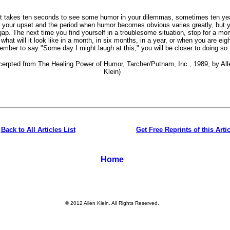
"
t takes ten seconds to see some humor in your dilemmas, sometimes ten ye
 your upset and the period when humor becomes obvious varies greatly, but 
gap. The next time you find yourself in a troublesome situation, stop for a m
what will it look like in a month, in six months, in a year, or when you are eight
mber to say "Some day I might laugh at this," you will be closer to doing so.
cerpted from
The Healing Power of Humor
, Tarcher/Putnam, Inc., 1989, by All
Klein)
Back to All Articles List
Get Free Reprints of this Arti
Home
© 2012 Allen Klein. All Rights Reserved.