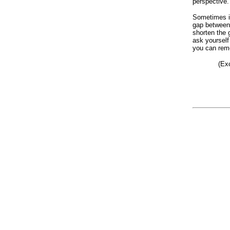
perspective.
Sometimes i
gap between
shorten the 
ask yourself 
you can reme
(Ex