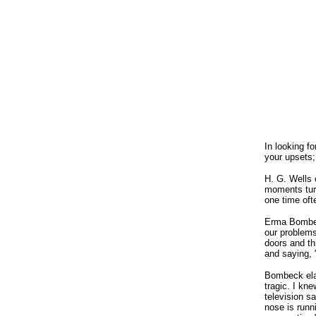
In looking f
your upsets;
H. G. Wells 
moments turn
one time oft
Erma Bombeck
our problems
doors and th
and saying, 
Bombeck elab
tragic. I kne
television s
nose is runn