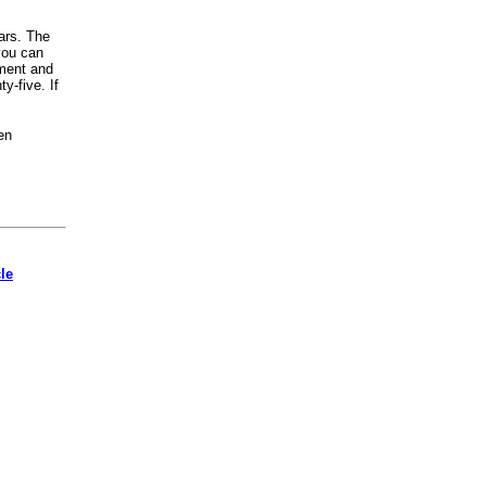
ars. The
you can
oment and
y-five. If
en
cle