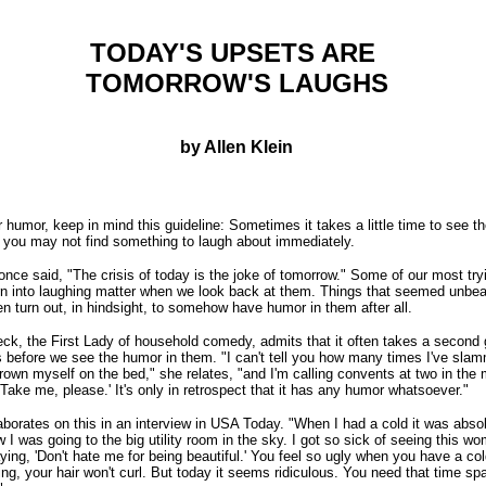
TODAY'S UPSETS ARE
TOMORROW'S LAUGHS
by Allen Klein
or humor, keep in mind this guideline: Sometimes it takes a little time to see t
 you may not find something to laugh about immediately.
once said, "The crisis of today is the joke of tomorrow." Some of our most try
 into laughing matter when we look back at them. Things that seemed unbea
en turn out, in hindsight, to somehow have humor in them after all.
, the First Lady of household comedy, admits that it often takes a second 
 before we see the humor in them. "I can't tell you how many times I've sla
rown myself on the bed," she relates, "and I'm calling convents at two in the
'Take me, please.' It's only in retrospect that it has any humor whatsoever."
orates on this in an interview in USA Today. "When I had a cold it was absol
w I was going to the big utility room in the sky. I got so sick of seeing this w
aying, 'Don't hate me for being beautiful.' You feel so ugly when you have a c
ing, your hair won't curl. But today it seems ridiculous. You need that time sp