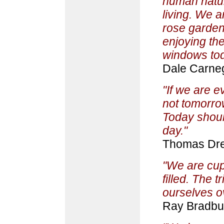
human nature
living. We 
rose garden
enjoying th
windows tod
Dale Carne
"If we are ev
not tomorrow
Today shoul
day."
Thomas Dre
"We are cup
filled. The t
ourselves ov
Ray Bradbu