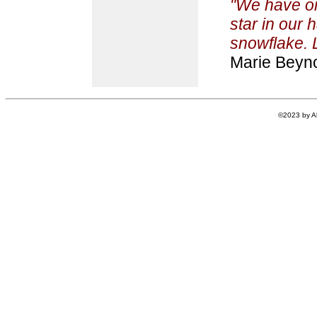
"We have on
star in our 
snowflake. Le
Marie Beyn
©2023 by Al