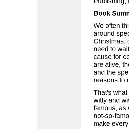
Publishing, 
Book Summ
We often thi
around speci
Christmas, o
need to wait
cause for ce
are alive, 
and the spec
reasons to r
That's what 
witty and w
famous, as w
not-so-famou
make every 