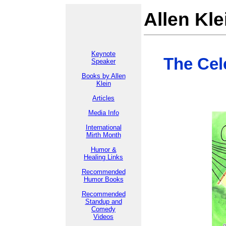
Allen Kle
Keynote
The Cel
Speaker
Books by Allen
Klein
Articles
Media Info
International
Mirth Month
Humor &
Healing Links
Recommended
Humor Books
Recommended
Standup and
Comedy
Videos