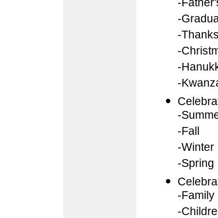
-Father
-Gradua
-Thanks
-Christ
-Hanuk
-Kwanz
Celebra
-Summe
-Fall
-Winter
-Spring
Celebra
-Family
-Childr