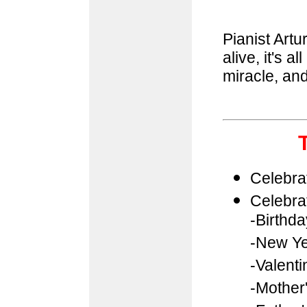
Pianist Artu
alive, it's al
miracle, and
Celebra
Celebra
-Birthd
-New Ye
-Valenti
-Mother