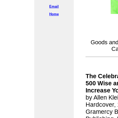
Email
Home
Goods and 
Ca
The Celebr
500 Wise a
Increase Yo
by Allen Kle
Hardcover,
Gramercy B