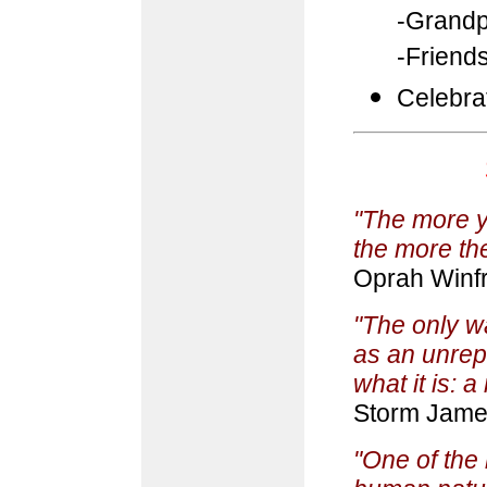
-Grandp
-Friend
Celebra
"The more yo
the more ther
Oprah Winf
"The only wa
as an unrep
what it is: 
Storm Jam
"One of the 