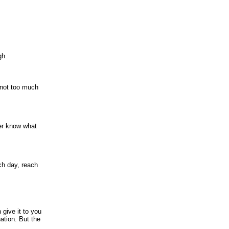
gh.
 not too much
er know what
ach day, reach
 give it to you
nation. But the