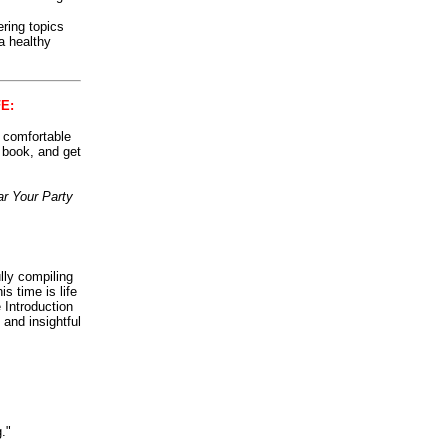
ring topics
a healthy
E:
a comfortable
g book, and get
ar Your Party
lly compiling
s time is life
 Introduction
 and insightful
."