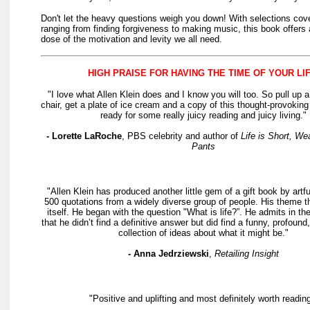
Don't let the heavy questions weigh you down! With selections cove
ranging from finding forgiveness to making music, this book offers 
dose of the motivation and levity we all need.
HIGH PRAISE FOR HAVING THE TIME OF YOUR LIF
"I love what Allen Klein does and I know you will too. So pull up 
chair, get a plate of ice cream and a copy of this thought-provokin
ready for some really juicy reading and juicy living."
- Lorette LaRoche
, PBS celebrity and author of
Life is Short, We
Pants
"Allen Klein has produced another little gem of a gift book by artfu
500 quotations from a widely diverse group of people. His theme thi
itself. He began with the question "What is life?”. He admits in the
that he didn’t find a definitive answer but did find a funny, profound,
collection of ideas about what it might be."
- Anna Jedrziewski
,
Retailing Insight
"Positive and uplifting and most definitely worth reading