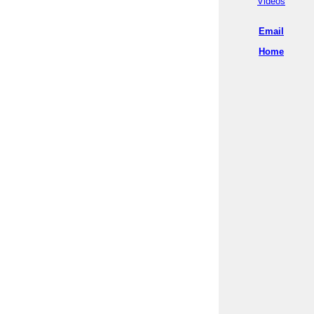
Videos
Email
Home