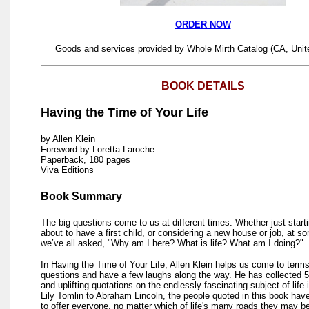
ORDER NOW
Goods and services provided by Whole Mirth Catalog (CA, Unit
BOOK DETAILS
Having the Time of Your Life
by Allen Klein
Foreword by Loretta Laroche
Paperback, 180 pages
Viva Editions
Book Summary
The big questions come to us at different times. Whether just starti
about to have a first child, or considering a new house or job, at s
we’ve all asked, "Why am I here? What is life? What am I doing?"
In Having the Time of Your Life, Allen Klein helps us come to term
questions and have a few laughs along the way. He has collected 5
and uplifting quotations on the endlessly fascinating subject of life 
Lily Tomlin to Abraham Lincoln, the people quoted in this book hav
to offer everyone, no matter which of life's many roads they may be