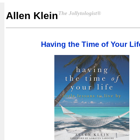
The Jollytologist®
Allen Klein
Having the Time of Your Lif