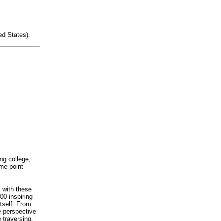
ed States).
ng college,
ome point
s with these
00 inspiring
itself. From
e perspective
 traversing.