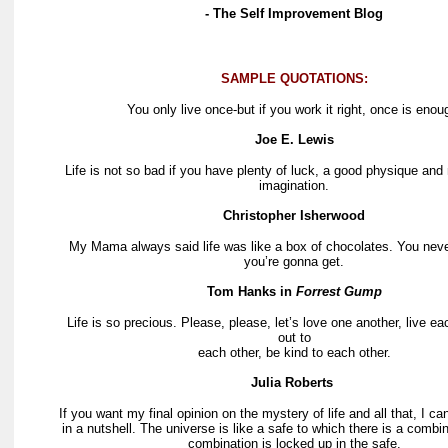
- The Self Improvement Blog
SAMPLE QUOTATIONS:
You only live once-but if you work it right, once is enou
Joe E. Lewis
Life is not so bad if you have plenty of luck, a good physique and
imagination.
Christopher Isherwood
My Mama always said life was like a box of chocolates. You nev
you’re gonna get.
Tom Hanks in
Forrest Gump
Life is so precious. Please, please, let’s love one another, live e
out to
each other, be kind to each other.
Julia Roberts
If you want my final opinion on the mystery of life and all that, I can
in a nutshell. The universe is like a safe to which there is a combi
combination is locked up in the safe.