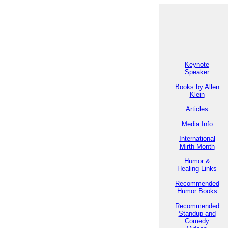
Keynote
Speaker
Books by Allen
Klein
Articles
Media Info
International
Mirth Month
Humor &
Healing Links
Recommended
Humor Books
Recommended
Standup and
Comedy