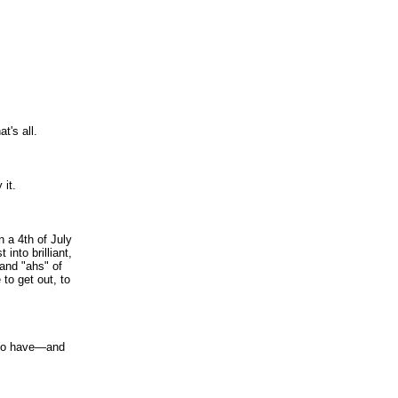
at's all.
 it.
n a 4th of July
into brilliant,
 and "ahs" of
to get out, to
 do have—and