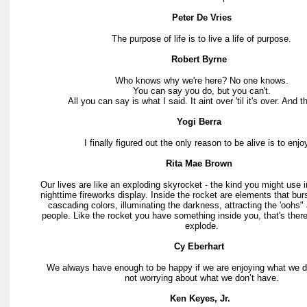
Peter De Vries
The purpose of life is to live a life of purpose.
Robert Byrne
Who knows why we're here? No one knows.
You can say you do, but you can't.
All you can say is what I said. It aint over 'til it's over. And th
Yogi Berra
I finally figured out the only reason to be alive is to enjoy
Rita Mae Brown
Our lives are like an exploding skyrocket - the kind you might use i
nighttime fireworks display. Inside the rocket are elements that burst 
cascading colors, illuminating the darkness, attracting the 'oohs"
people. Like the rocket you have something inside you, that's there 
explode.
Cy Eberhart
We always have enough to be happy if we are enjoying what we
not worrying about what we don’t have.
Ken Keyes, Jr.